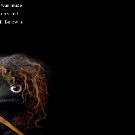
re was made
 recycled
ll. Below is