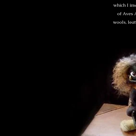
which I im
of Aves 
wools, leat