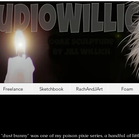
Freelance
Sketchbook
RachAndJArt
Foam
NNY THE GOBLIN G
NNY THE GOBLIN G
"dust bunny" was one of my poison pixie series, a handful of litt