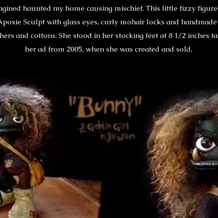
agined haunted my home causing mischief. This little fizzy figu
Apoxie Sculpt with glass eyes, curly mohair locks and handmade
hers and cottons. She stood in her stocking feet at 8 1/2 inches ta
her ad from 2005, when she was created and sold.