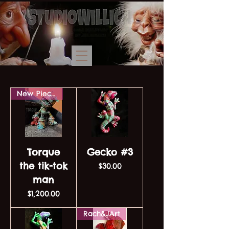
New Piece!
Torque
Gecko #3
the tik-tok
Price
$30.00
man
Price
$1,200.00
Rach&JArt