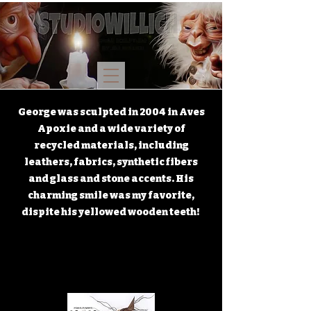
George was sculpted in 2004 in Aves
Apoxie and a wide variety of
recycled materials, including
leathers, fabrics, synthetic fibers
and glass and stone accents. His
charming smile was my favorite,
dispite his yellowed wooden teeth!
GEORGE
GEORGE