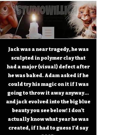
Jack was a near tragedy, he was
sculpted in polymer clay that
had a major (visual) defect after
he was baked. Adam asked if he
could try his magic on it if I was
going to throw it away anyway...
and jack evolved into the big blue
beauty you see below! I don't
actually know what year he was
created, if I had to guess I'd say