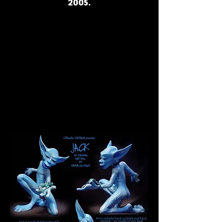
2005.
JACK
JACK