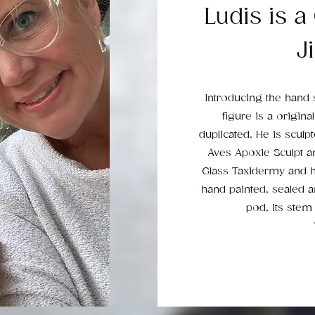
Ludis is a
Ji
Introducing the hand 
figure is a origina
duplicated. He is scul
Aves Apoxie Sculpt a
Glass Taxidermy and hi
hand painted, sealed 
pod, its stem 