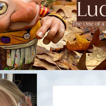
Lud
The One of a 