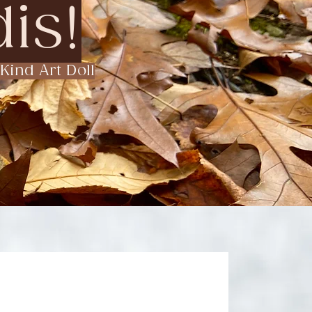
is!
Kind Art Doll