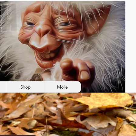
Shop
More